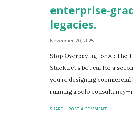
business. Sound familiar? If 
enterprise-grad
requests, dealer meetings, an
legacies.
work, you're not alone. The 
to grow from $4.6 billion in 20
November 20, 2025
are still operating like it's 19
Stop Overpaying for AI: The
And it took just 90 days. The Br
Stack Let’s be real for a sec
you’re designing commercial 
running a solo consultancy—m
the biggest leverage is AI. Bu
SHARE
POST A COMMENT
professionals falling into: Su
power of OpenAI’s GPT-4o for 