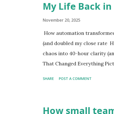
My Life Back in
see you. You're not lazy. You'r
systems that were built for a
November 20, 2025
week, not the next ten minute
How automation transformed 
me: I stopped trying to work
(and doubled my close rate 
foodservice industry is experi
chaos into 40-hour clarity (
That Changed Everything Pict
in the dark bedroom. My wife a
SHARE
POST A COMMENT
there" conversation of the ev
spec sheets into emails, one by
when it hit me—I wasn't in foo
How small team