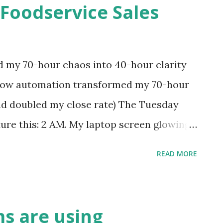
 Foodservice Sales
e not inefficient. You're just buried under
 different era—when "urgent" meant next
s. But here's what changed everything for
my 70-hour chaos into 40-hour clarity
 harder and started working smarter. The
How automation transformed my 70-hour
encing a ma...
and doubled my close rate) The Tuesday
ure this: 2 AM. My laptop screen glowing
sleep beside me, our third "I'll be right
READ MORE
ening long forgotten. I'm manually copying
 one, for the fifth dealer that day. That's
dservice sales. I was in the data entry
s are using