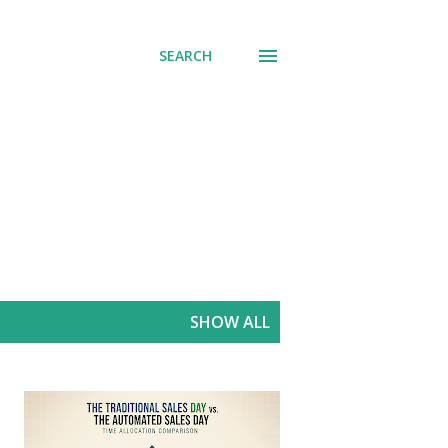
SEARCH
SHOW ALL