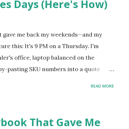
es Days (Here's How)
at gave me back my weekends—and my
ure this: It's 9 PM on a Thursday. I'm
aler's office, laptop balanced on the
copy-pasting SKU numbers into a quote
with texts from three different reps who
READ MORE
inner? A cold protein bar I found in my
uesday? Maybe Monday? That was my life
ngle. Day. If you're reading this between
ybook That Gave Me
ing for a manufacturer to call you back, I