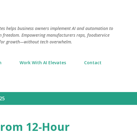
Skip to main content
tes helps business owners implement AI and automation to
aim freedom. Empowering manufacturers reps, foodservice
 for growth—without tech overwhelm.
n
Work With AI Elevates
Contact
25
 From 12-Hour