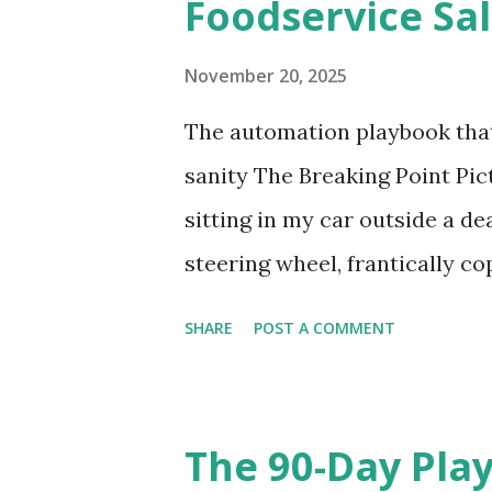
Foodservice Sal
s
November 20, 2025
The automation playbook th
sanity The Breaking Point Pict
sitting in my car outside a de
steering wheel, frantically 
template. My phone's buzzing 
SHARE
POST A COMMENT
need spec sheets "ASAP." My d
glove compartment from... T
in foodservice sales. Every. Si
The 90-Day Pla
follow-up emails or while wait