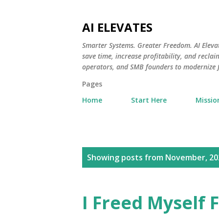
AI ELEVATES
Smarter Systems. Greater Freedom. AI Eleva
save time, increase profitability, and recl
operators, and SMB founders to modernize
Pages
Home
Start Here
Missio
P
Showing posts from November, 20
o
s
I Freed Myself
t