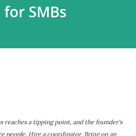
 for SMBs
s reaches a tipping point, and the founder's
re people. Hire a coordinator. Bring on an