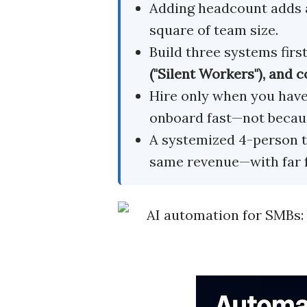
Adding headcount adds 
square of team size.
Build three systems firs
("Silent Workers"), and
Hire only when you hav
onboard fast—not becaus
A systemized 4-person t
same revenue—with far 