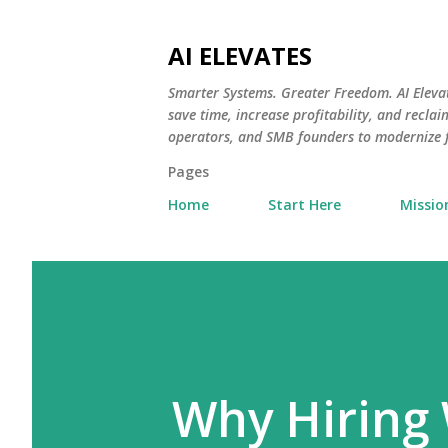
AI ELEVATES
Smarter Systems. Greater Freedom. AI Eleva
save time, increase profitability, and recl
operators, and SMB founders to modernize
Pages
Home
Start Here
Missio
Why Hiring 