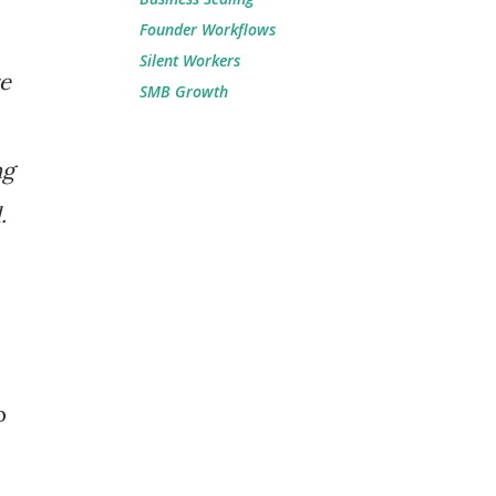
Founder Workflows
Silent Workers
re
SMB Growth
ng
.
p