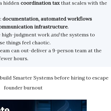
a hidden
coordination tax
that scales with the
t:
documentation, automated workflows
 communication infrastructure
.
e high-judgment work
and
the systems to
e things feel chaotic.
eam can out-deliver a 9-person team at the
fewer hours.