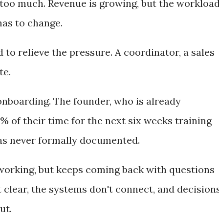
too much. Revenue is growing, but the workloa
has to change.
 to relieve the pressure. A coordinator, a sales
te.
nboarding. The founder, who is already
 of their time for the next six weeks training
as never formally documented.
working, but keeps coming back with questions
't clear, the systems don't connect, and decision
ut.