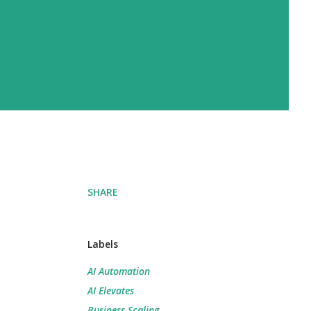
SHARE
Labels
AI Automation
AI Elevates
Business Scaling