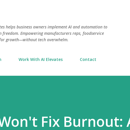
Skip to main content
tes helps business owners implement AI and automation to
aim freedom. Empowering manufacturers reps, foodservice
 for growth—without tech overwhelm.
n
Work With AI Elevates
Contact
Won't Fix Burnout: 