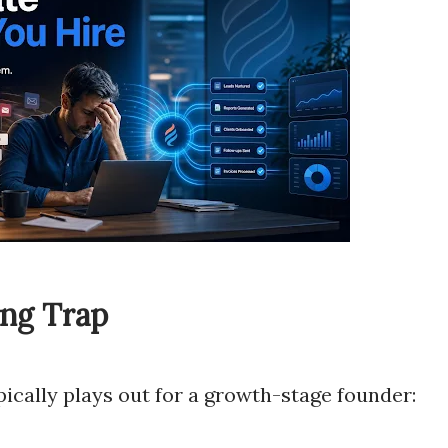
ing Trap
pically plays out for a growth-stage founder: