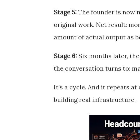
Stage 5:
The founder is now m
original work. Net result: m
amount of actual output as be
Stage 6:
Six months later, the
the conversation turns to: m
It's a cycle. And it repeats a
building real infrastructure.