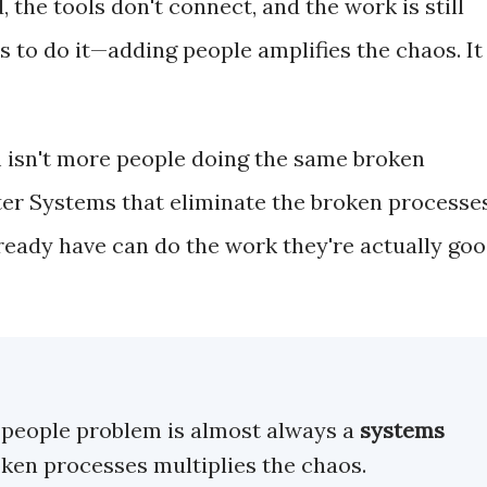
he tools don't connect, and the work is still
to do it—adding people amplifies the chaos. It
 isn't more people doing the same broken
rter Systems that eliminate the broken processe
lready have can do the work they're actually go
a people problem is almost always a
systems
oken processes multiplies the chaos.