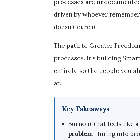
processes are undocumented, t
driven by whoever remembers 
doesn't cure it.
The path to Greater Freedom
processes. It's building Sma
entirely, so the people you a
at.
Key Takeaways
Burnout that feels like 
problem
—hiring into br