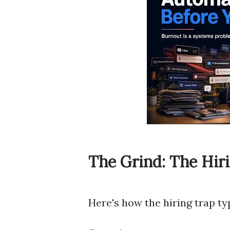
The Grind: The Hir
Here's how the hiring trap ty