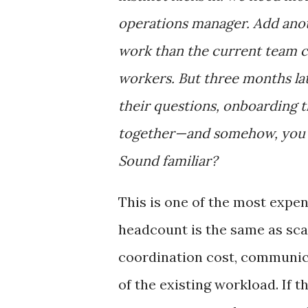
operations manager. Add anoth
work than the current team c
workers. But three months la
their questions, onboarding t
together—and somehow, you'r
Sound familiar?
This is one of the most expen
headcount is the same as scal
coordination cost, communi
of the existing workload. If 