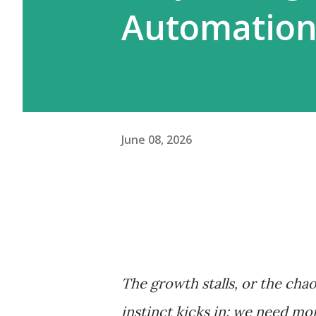
Automation
June 08, 2026
The growth stalls, or the chao
instinct kicks in: we need mo