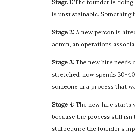
Stage 1:
The founder is doing 
is unsustainable. Something 
Stage 2:
A new person is hired
admin, an operations associa
Stage 3:
The new hire needs o
stretched, now spends 30–40%
someone in a process that w
Stage 4:
The new hire starts 
because the process still isn
still require the founder's inp