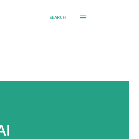
SEARCH
AI