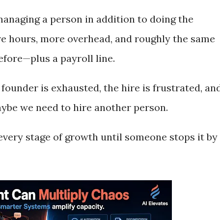
anaging a person in addition to doing the
ore hours, more overhead, and roughly the same
fore—plus a payroll line.
 founder is exhausted, the hire is frustrated, an
aybe we need to hire another person.
t every stage of growth until someone stops it by