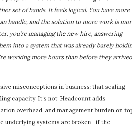
er set of hands. It feels logical. You have more
an handle, and the solution to more work is mo
ter, you're managing the new hire, answering
hem into a system that was already barely holdi
e working more hours than before they arrived
sive misconceptions in business: that scaling
ing capacity. It's not. Headcount adds
cation overhead, and management burden on to
the underlying systems are broken—if the